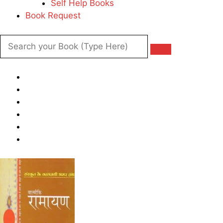
Self Help Books
Book Request