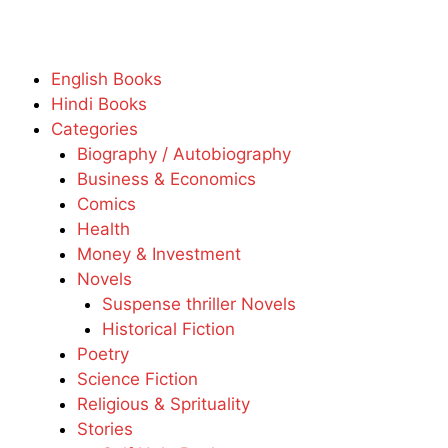
English Books
Hindi Books
Categories
Biography / Autobiography
Business & Economics
Comics
Health
Money & Investment
Novels
Suspense thriller Novels
Historical Fiction
Poetry
Science Fiction
Religious & Sprituality
Stories