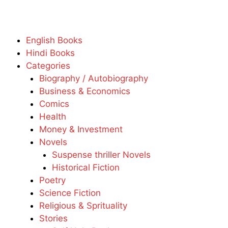
English Books
Hindi Books
Categories
Biography / Autobiography
Business & Economics
Comics
Health
Money & Investment
Novels
Suspense thriller Novels
Historical Fiction
Poetry
Science Fiction
Religious & Sprituality
Stories