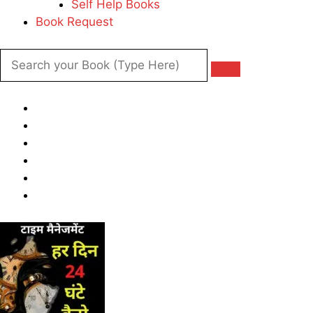
Self Help Books
Book Request