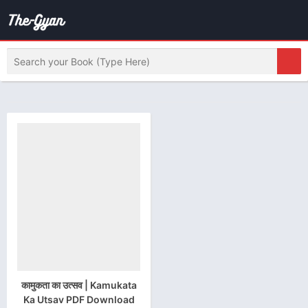
कामुकता का उत्सव | Kamukata
Ka Utsav PDF Download