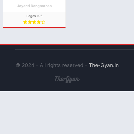
Jayanti Rangnathan
Pages 196
© 2024 - All rights reserved -
The-Gyan.in