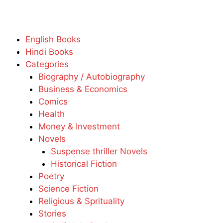
English Books
Hindi Books
Categories
Biography / Autobiography
Business & Economics
Comics
Health
Money & Investment
Novels
Suspense thriller Novels
Historical Fiction
Poetry
Science Fiction
Religious & Sprituality
Stories