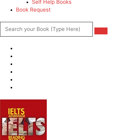
Self Help Books
Book Request