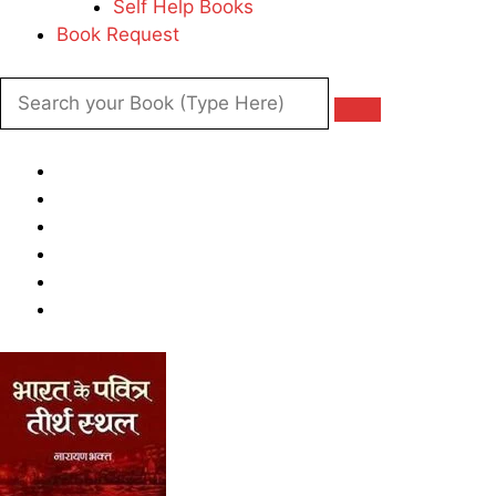
Self Help Books
Book Request