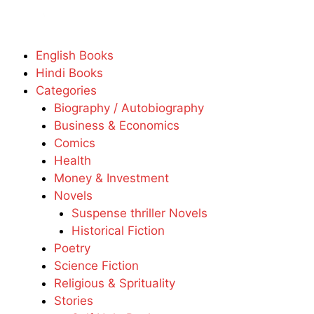
English Books
Hindi Books
Categories
Biography / Autobiography
Business & Economics
Comics
Health
Money & Investment
Novels
Suspense thriller Novels
Historical Fiction
Poetry
Science Fiction
Religious & Sprituality
Stories