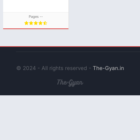
Pages --
© 2024 - All rights reserved -
The-Gyan.in