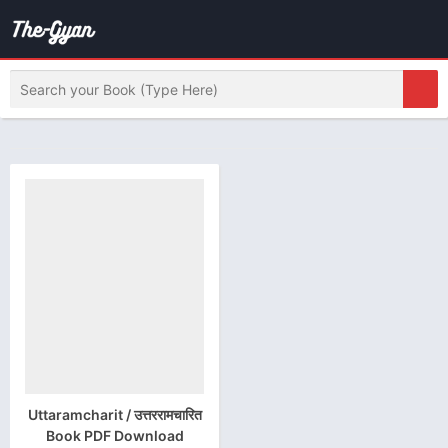
Uttaramcharit / उत्तररामचारित
Book PDF Download