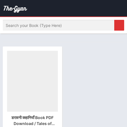
डरावनी कहानियाँ Book PDF
Download / Tales of