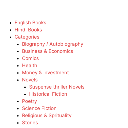
English Books
Hindi Books
Categories
Biography / Autobiography
Business & Economics
Comics
Health
Money & Investment
Novels
Suspense thriller Novels
Historical Fiction
Poetry
Science Fiction
Religious & Sprituality
Stories