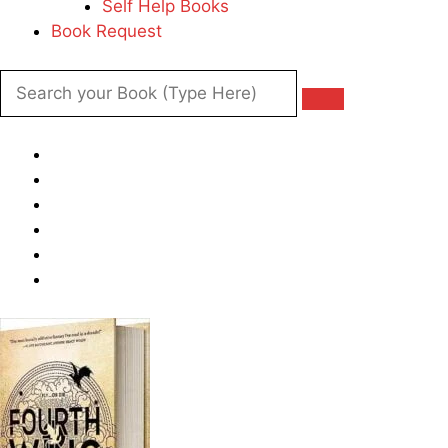
Self Help Books
Book Request