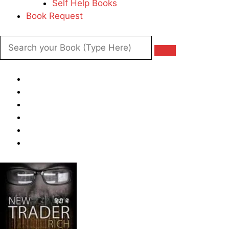
Self Help Books
Book Request