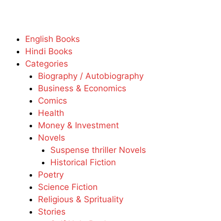
English Books
Hindi Books
Categories
Biography / Autobiography
Business & Economics
Comics
Health
Money & Investment
Novels
Suspense thriller Novels
Historical Fiction
Poetry
Science Fiction
Religious & Sprituality
Stories