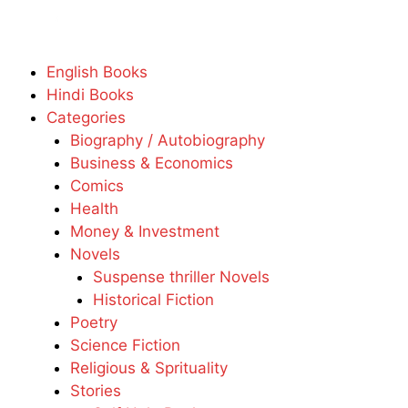
English Books
Hindi Books
Categories
Biography / Autobiography
Business & Economics
Comics
Health
Money & Investment
Novels
Suspense thriller Novels
Historical Fiction
Poetry
Science Fiction
Religious & Sprituality
Stories