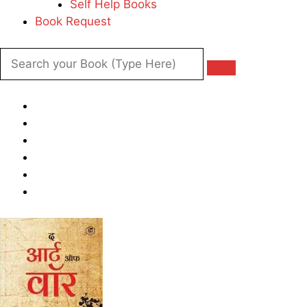
Self Help Books
Book Request