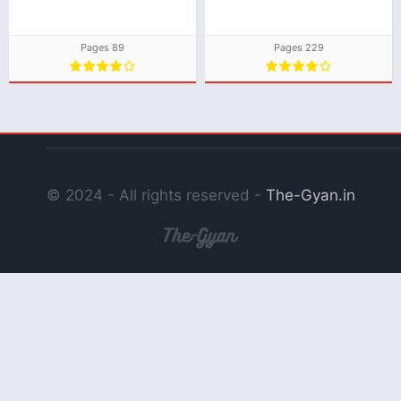
Download
Download
Pages 89
Pages 229
© 2024 - All rights reserved -
The-Gyan.in