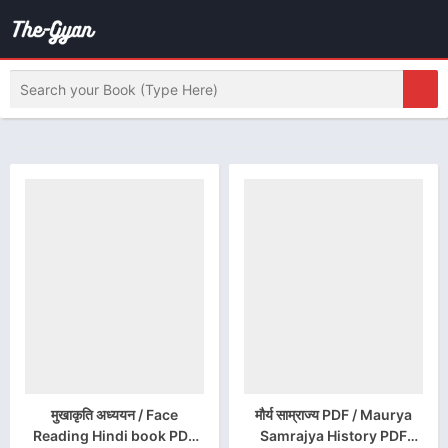
मुखाकृति अध्ययन / Face
मौर्य साम्राज्य PDF / Maurya
Reading Hindi book PDF
Samrajya History PDF