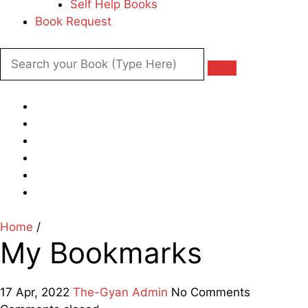
Self Help Books
Book Request
Home
/
My Bookmarks
17 Apr, 2022
The-Gyan Admin
No Comments