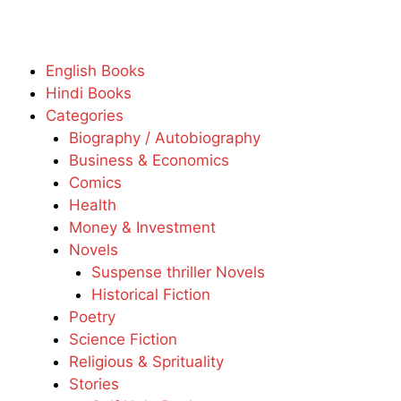
English Books
Hindi Books
Categories
Biography / Autobiography
Business & Economics
Comics
Health
Money & Investment
Novels
Suspense thriller Novels
Historical Fiction
Poetry
Science Fiction
Religious & Sprituality
Stories