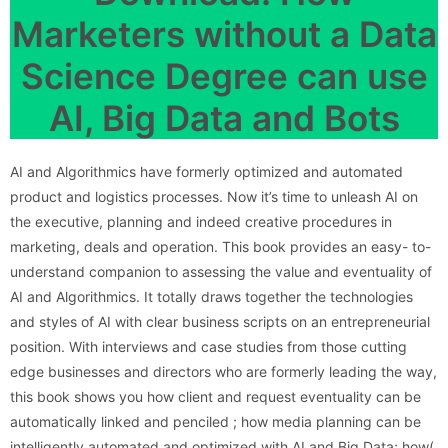
Marketers without a Data
Science Degree can use
AI, Big Data and Bots
AI and Algorithmics have formerly optimized and automated
product and logistics processes. Now it’s time to unleash AI on
the executive, planning and indeed creative procedures in
marketing, deals and operation. This book provides an easy- to-
understand companion to assessing the value and eventuality of
AI and Algorithmics. It totally draws together the technologies
and styles of AI with clear business scripts on an entrepreneurial
position. With interviews and case studies from those cutting
edge businesses and directors who are formerly leading the way,
this book shows you how client and request eventuality can be
automatically linked and penciled ; how media planning can be
intelligently automated and optimized with AI and Big Data; how(