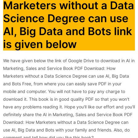
Marketers without a Data
Science Degree can use
AI, Big Data and Bots link
is given below
We have given below the link of Google Drive to download in AI in
Marketing, Sales and Service Book PDF Download: How
Marketers without a Data Science Degree can use AI, Big Data
and Bots Free, from where you can easily save PDF in your
mobile and computer. You will not have to pay any charge to
download it. This book is in good quality PDF so that you won't
have any problems reading it. Hope you'll like our effort and you'll
definitely share the AI in Marketing, Sales and Service Book PDF
Download: How Marketers without a Data Science Degree can
use AI, Big Data and Bots with your family and friends. Also, do
comment and tell how did you like this book?