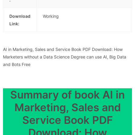
Download
Working
Link:
AI in Marketing, Sales and Service Book PDF Download: How
Marketers without a Data Science Degree can use AI, Big Data
and Bots Free
Summary of book AI in
Marketing, Sales and
Service Book PDF
Download: How