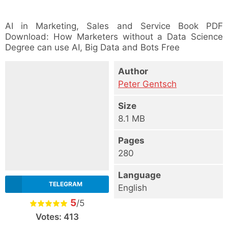
AI in Marketing, Sales and Service Book PDF
Download: How Marketers without a Data Science
Degree can use AI, Big Data and Bots Free
Author
Peter Gentsch
Size
8.1 MB
Pages
280
Language
TELEGRAM
English
5
/5
Votes:
413