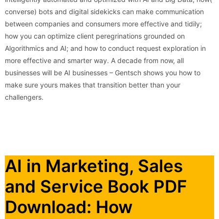
converse) bots and digital sidekicks can make communication
between companies and consumers more effective and tidily;
how you can optimize client peregrinations grounded on
Algorithmics and AI; and how to conduct request exploration in
more effective and smarter way. A decade from now, all
businesses will be AI businesses – Gentsch shows you how to
make sure yours makes that transition better than your
challengers.
AI in Marketing, Sales
and Service Book PDF
Download: How