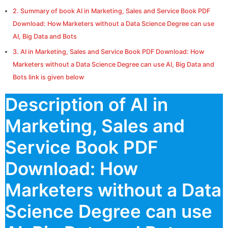
Summary of book AI in Marketing, Sales and Service Book PDF
Download: How Marketers without a Data Science Degree can use
AI, Big Data and Bots
AI in Marketing, Sales and Service Book PDF Download: How
Marketers without a Data Science Degree can use AI, Big Data and
Bots link is given below
Description of AI in
Marketing, Sales and
Service Book PDF
Download: How
Marketers without a Data
Science Degree can use