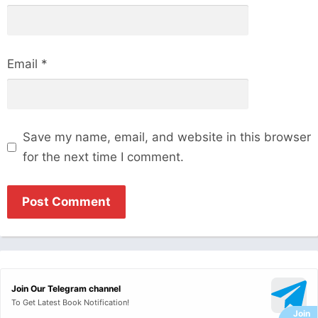
Email
*
Save my name, email, and website in this browser
for the next time I comment.
Join Our Telegram channel
To Get Latest Book Notification!