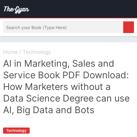
Home
/
Technology
AI in Marketing, Sales and
Service Book PDF Download:
How Marketers without a
Data Science Degree can use
AI, Big Data and Bots
Technology