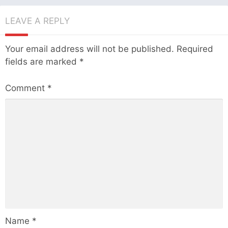
LEAVE A REPLY
Your email address will not be published.
Required
fields are marked
*
Comment
*
Name
*