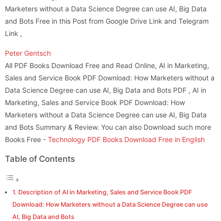
Marketers without a Data Science Degree can use AI, Big Data
and Bots Free in this Post from Google Drive Link and Telegram
Link ,
Peter Gentsch
All PDF Books Download Free and Read Online, AI in Marketing,
Sales and Service Book PDF Download: How Marketers without a
Data Science Degree can use AI, Big Data and Bots PDF , AI in
Marketing, Sales and Service Book PDF Download: How
Marketers without a Data Science Degree can use AI, Big Data
and Bots Summary & Review. You can also Download such more
Books Free -
Technology PDF Books Download Free in English
Table of Contents
Description of AI in Marketing, Sales and Service Book PDF
Download: How Marketers without a Data Science Degree can use
AI, Big Data and Bots