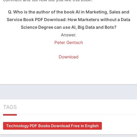
Q. Who is the author of the book AI in Marketing, Sales and
Service Book PDF Download: How Marketers without a Data
Science Degree can use AI, Big Data and Bots?
Answer.
Peter Gentsch
Download
TAGS
Technology PDF Books Download Free in English