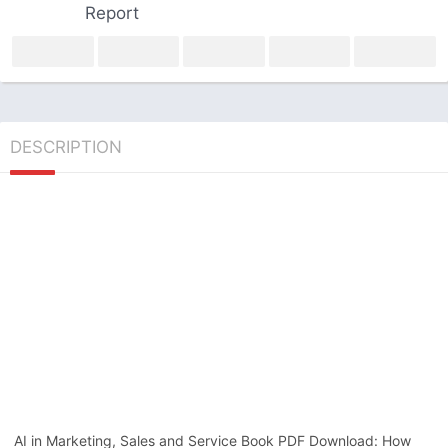
Report
DESCRIPTION
AI in Marketing, Sales and Service Book PDF Download: How