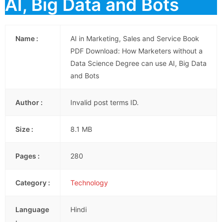
AI, Big Data and Bots
Name :
AI in Marketing, Sales and Service Book
PDF Download: How Marketers without a
Data Science Degree can use AI, Big Data
and Bots
Author :
Invalid post terms ID.
Size :
8.1 MB
Pages :
280
Category :
Technology
Language
Hindi
: