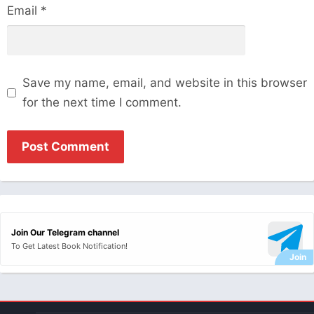
Email
*
Save my name, email, and website in this browser
for the next time I comment.
Join Our Telegram channel
To Get Latest Book Notification!