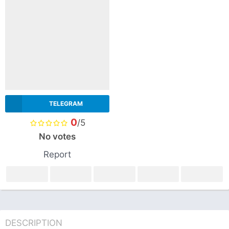
TELEGRAM
0
/5
No votes
Report
DESCRIPTION