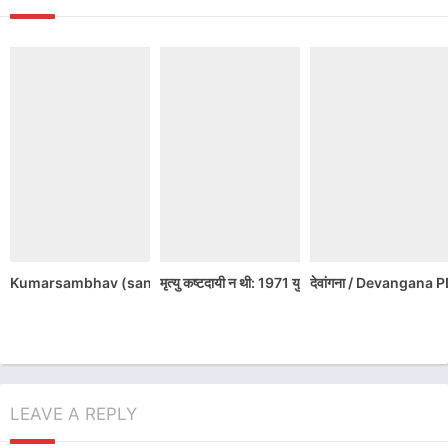
Kumarsambhav (sanskrit classics) / कुमारसंभव (संस्कृत क्लाससिक्स )
मृत्यु कष्टदायी न थी: 1971 युद्ध की भारतीय फ़ाइट
देवांगना / Devangan
LEAVE A REPLY