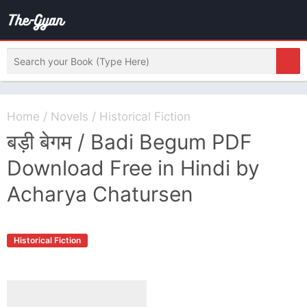
Home
/
Novels
/
Historical Fiction
बड़ी बेगम / Badi Begum PDF
Download Free in Hindi by
Acharya Chatursen
Historical Fiction