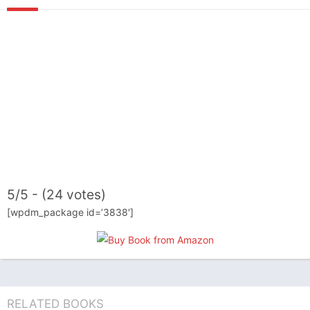
5/5 - (24 votes)
[wpdm_package id=’3838′]
RELATED BOOKS