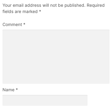
Your email address will not be published.
Required
fields are marked
*
Comment
*
Name
*