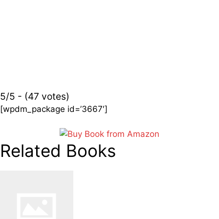
5/5 - (47 votes)
[wpdm_package id=’3667′]
Related Books