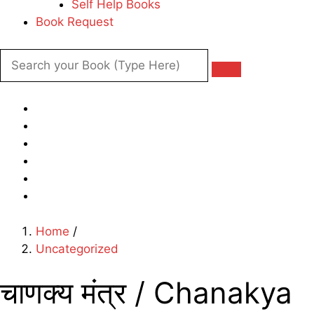
Self Help Books
Book Request
Home
/
Uncategorized
चाणक्य मंत्र / Chanakya