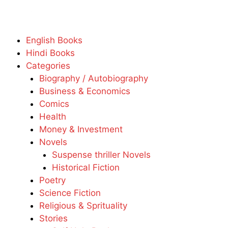
English Books
Hindi Books
Categories
Biography / Autobiography
Business & Economics
Comics
Health
Money & Investment
Novels
Suspense thriller Novels
Historical Fiction
Poetry
Science Fiction
Religious & Sprituality
Stories