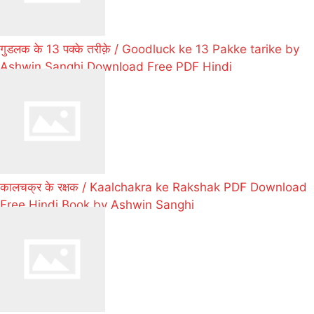
गुडलक के 13 पक्के तरीक़े / Goodluck ke 13 Pakke tarike by
Ashwin Sanghi Download Free PDF Hindi
कालचक्र के रक्षक / Kaalchakra ke Rakshak PDF Download
Free Hindi Book by Ashwin Sanghi