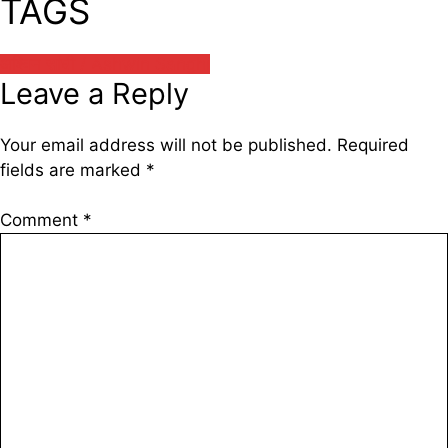
TAGS
अश्विन सांघी / Ashwin Sanghi
Leave a Reply
Your email address will not be published.
Required
fields are marked
*
Comment
*