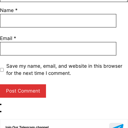
Name
*
Email
*
Save my name, email, and website in this browser
for the next time I comment.
Join Our Telegram channel