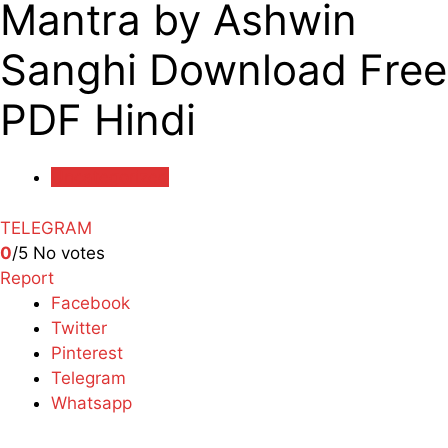
Mantra by Ashwin
Sanghi Download Free
PDF Hindi
Uncategorized
TELEGRAM
0
/5
No votes
Report
Facebook
Twitter
Pinterest
Telegram
Whatsapp