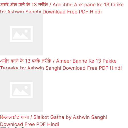
अच्छे अंक पाने के 13 तरीके / Achchhe Ank pane ke 13 tarike
by Ashwin Sanghi Download Free PDF Hindi
अमीर बनने के 13 पक्के तरीक़े / Ameer Banne Ke 13 Pakke
Tareeke by Ashwin Sanghi Download Free PDF Hindi
सिआलकोट गाथा / Sialkot Gatha by Ashwin Sanghi
Download Free PDF Hindi