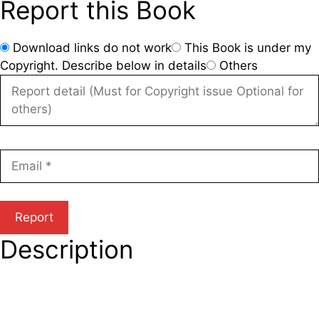
Report this Book
Download links do not work
This Book is under my
Copyright. Describe below in details
Others
Description