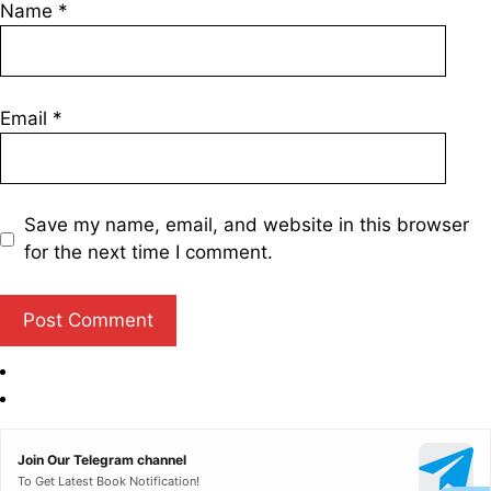
Name
*
Email
*
Save my name, email, and website in this browser
for the next time I comment.
Join Our Telegram channel
To Get Latest Book Notification!