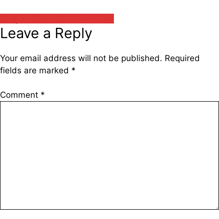
डॉ. सुधीर दीक्षित / Dr. Sudhir Dixit
Leave a Reply
Your email address will not be published.
Required
fields are marked
*
Comment
*