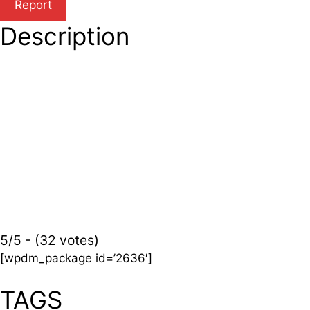
Description
5/5 - (32 votes)
[wpdm_package id=’2636′]
TAGS