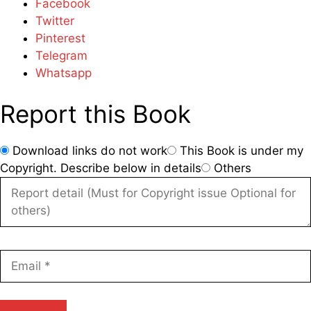
Facebook
Twitter
Pinterest
Telegram
Whatsapp
Report this Book
Download links do not work
This Book is under my
Copyright. Describe below in details
Others