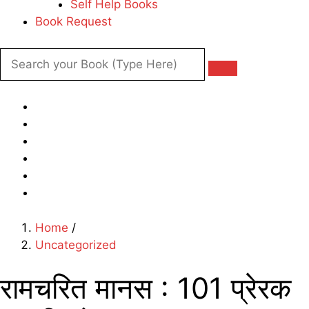
Self Help Books
Book Request
Home
/
Uncategorized
रामचरित मानस : 101 प्रेरक