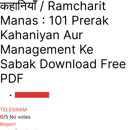
कहानियाँ / Ramcharit
Manas : 101 Prerak
Kahaniyan Aur
Management Ke
Sabak Download Free
PDF
Uncategorized
TELEGRAM
0
/5
No votes
Report