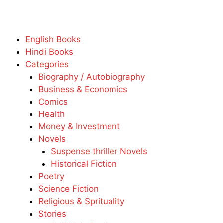
English Books
Hindi Books
Categories
Biography / Autobiography
Business & Economics
Comics
Health
Money & Investment
Novels
Suspense thriller Novels
Historical Fiction
Poetry
Science Fiction
Religious & Sprituality
Stories