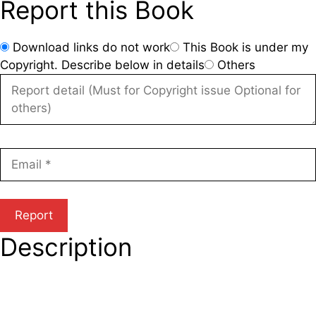
Report this Book
Download links do not work
This Book is under my
Copyright. Describe below in details
Others
Description