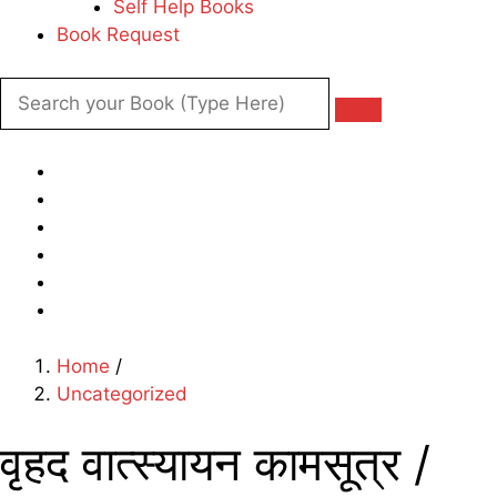
Self Help Books
Book Request
Home
/
Uncategorized
वृहद वात्स्यायन कामसूत्र /