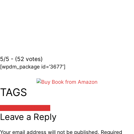
5/5 - (52 votes)
[wpdm_package id=’3677′]
TAGS
वात्स्यायन / Vatsayayan
Leave a Reply
Your email address will not be published.
Required