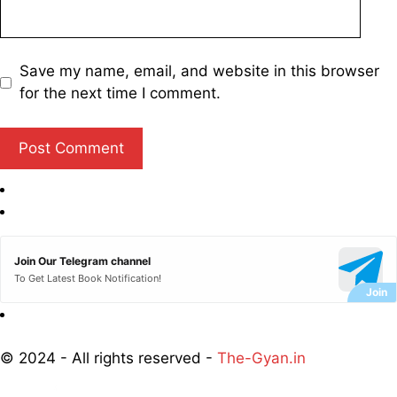
Save my name, email, and website in this browser
for the next time I comment.
Join Our Telegram channel
To Get Latest Book Notification!
© 2024 - All rights reserved -
The-Gyan.in