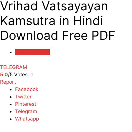
Vrihad Vatsayayan
Kamsutra in Hindi
Download Free PDF
Uncategorized
TELEGRAM
5.0
/5
Votes:
1
Report
Facebook
Twitter
Pinterest
Telegram
Whatsapp