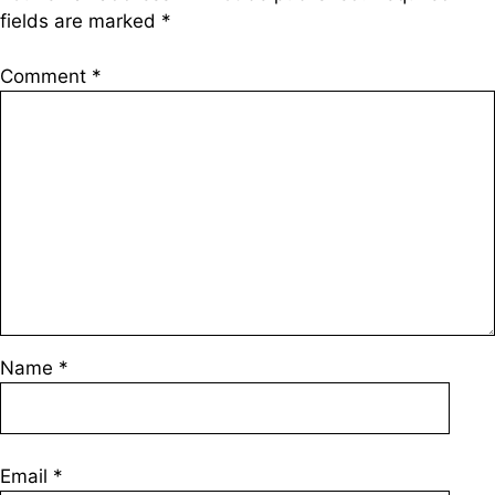
fields are marked
*
Comment
*
Name
*
Email
*