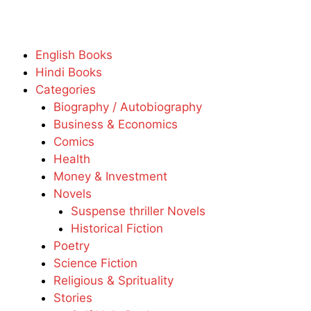
English Books
Hindi Books
Categories
Biography / Autobiography
Business & Economics
Comics
Health
Money & Investment
Novels
Suspense thriller Novels
Historical Fiction
Poetry
Science Fiction
Religious & Sprituality
Stories