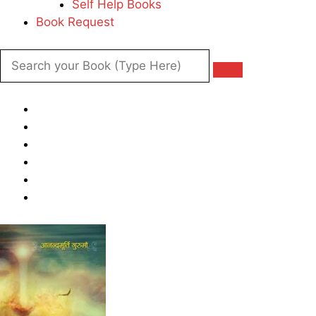
Self Help Books
Book Request