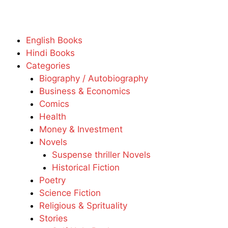
English Books
Hindi Books
Categories
Biography / Autobiography
Business & Economics
Comics
Health
Money & Investment
Novels
Suspense thriller Novels
Historical Fiction
Poetry
Science Fiction
Religious & Sprituality
Stories