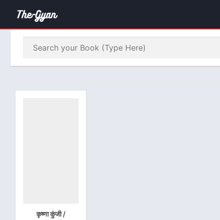
कृष्णा कुंजी /