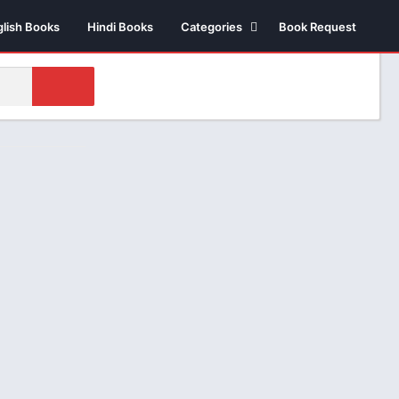
glish Books
Hindi Books
Categories
Book Request
Biography /
Autobiography
Business & Economics
Comics
Health
Money & Investment
Novels
Suspense thriller
Novels
Historical Fiction
Poetry
Science Fiction
Religious & Sprituality
Stories