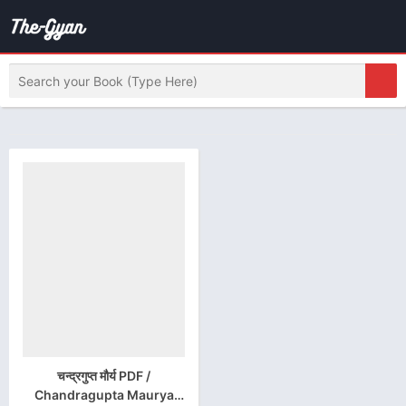
चन्द्रगुप्त मौर्य PDF /
Chandragupta Maurya