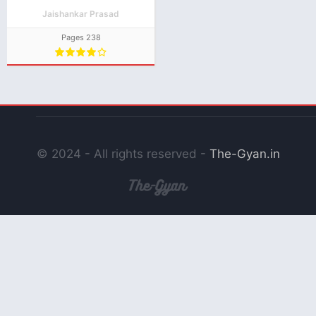
Natak PDF Download
Jaishankar Prasad
Pages 238
© 2024 - All rights reserved -
The-Gyan.in