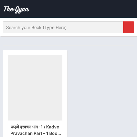
कड़वे प्रवचन भाग -1 / Kadve
Pravachan Part – 1 Book