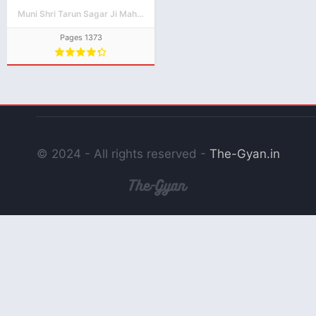
PDF Download
Muni Shri Tarun Sagar Ji Maharaj
Pages 1373
© 2024 - All rights reserved -
The-Gyan.in