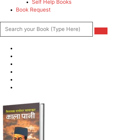
Self Help Books
Book Request