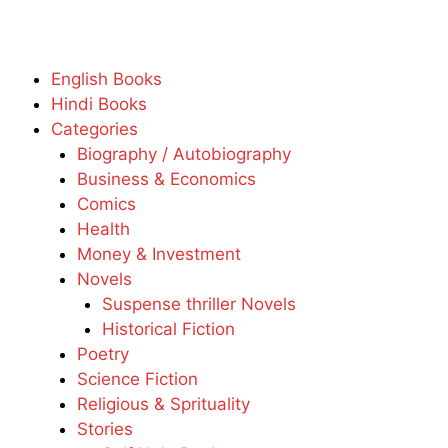
English Books
Hindi Books
Categories
Biography / Autobiography
Business & Economics
Comics
Health
Money & Investment
Novels
Suspense thriller Novels
Historical Fiction
Poetry
Science Fiction
Religious & Sprituality
Stories