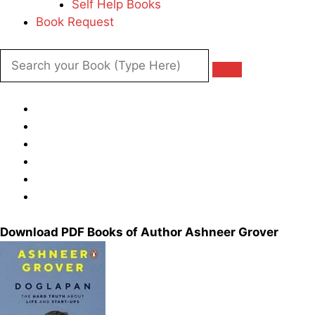
Self Help Books
Book Request
Download PDF Books of Author Ashneer Grover