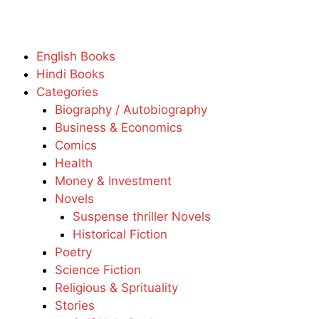
English Books
Hindi Books
Categories
Biography / Autobiography
Business & Economics
Comics
Health
Money & Investment
Novels
Suspense thriller Novels
Historical Fiction
Poetry
Science Fiction
Religious & Sprituality
Stories