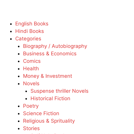
English Books
Hindi Books
Categories
Biography / Autobiography
Business & Economics
Comics
Health
Money & Investment
Novels
Suspense thriller Novels
Historical Fiction
Poetry
Science Fiction
Religious & Sprituality
Stories