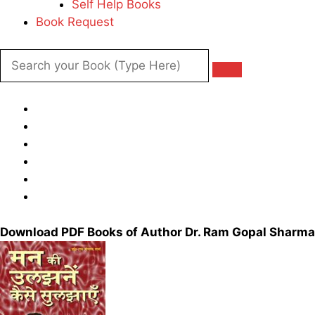
Self Help Books
Book Request
Download PDF Books of Author Dr. Ram Gopal Sharma