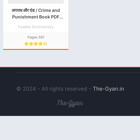
अपराध और दंड / Crime and
Punishment Book PDF
Download in Hindi
Fyodor Dostoevsky
Pages 581
© 2024 - All rights reserved -
The-Gyan.in