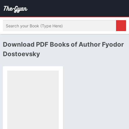
Download PDF Books of Author Fyodor
Dostoevsky