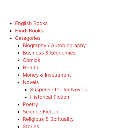
English Books
Hindi Books
Categories
Biography / Autobiography
Business & Economics
Comics
Health
Money & Investment
Novels
Suspense thriller Novels
Historical Fiction
Poetry
Science Fiction
Religious & Sprituality
Stories