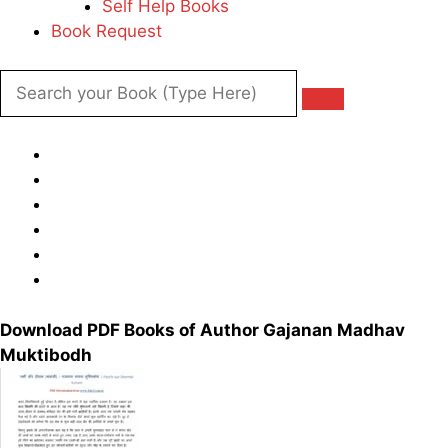
Self Help Books
Book Request
Download PDF Books of Author Gajanan Madhav
Muktibodh