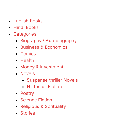
English Books
Hindi Books
Categories
Biography / Autobiography
Business & Economics
Comics
Health
Money & Investment
Novels
Suspense thriller Novels
Historical Fiction
Poetry
Science Fiction
Religious & Sprituality
Stories