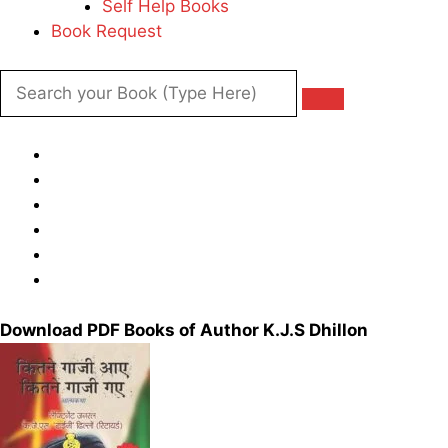
Self Help Books
Book Request
Download PDF Books of Author K.J.S Dhillon