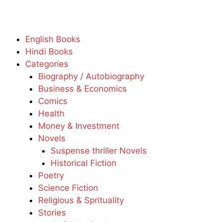
English Books
Hindi Books
Categories
Biography / Autobiography
Business & Economics
Comics
Health
Money & Investment
Novels
Suspense thriller Novels
Historical Fiction
Poetry
Science Fiction
Religious & Sprituality
Stories