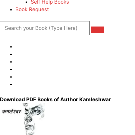
Self Help Books
Book Request
Download PDF Books of Author Kamleshwar