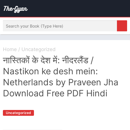
Home
/
Uncategorized
नास्तिकों के देश में: नीदरलैंड /
Nastikon ke desh mein:
Netherlands by Praveen Jha
Download Free PDF Hindi
Uncategorized