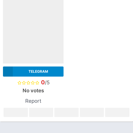
TELEGRAM
0
/5
No votes
Report