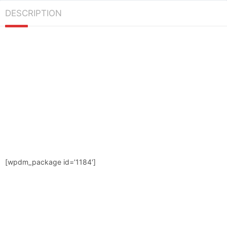
DESCRIPTION
[wpdm_package id=’1184′]