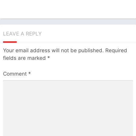
LEAVE A REPLY
Your email address will not be published.
Required
fields are marked
*
Comment
*