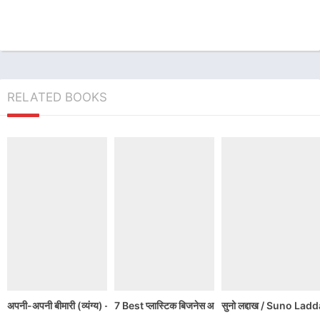
RELATED BOOKS
अपनी-अपनी बीमारी (व्यंग्य) – हरिशंकर परसाई | Harishankar Parsai ke Vyagya
7 Best प्लास्टिक बिजनेस आइडियाज
सुनो लद्दाख / Suno L