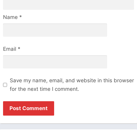
Name
*
Email
*
Save my name, email, and website in this browser
for the next time I comment.