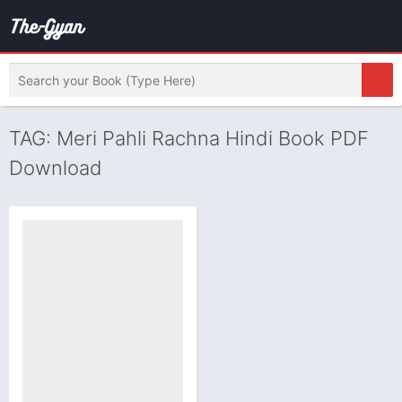
TAG: Meri Pahli Rachna Hindi Book PDF
Download