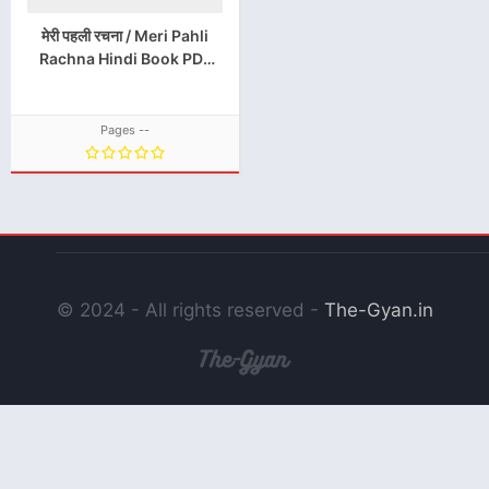
मेरी पहली रचना / Meri Pahli
Rachna Hindi Book PDF
Download
Pages --
© 2024 - All rights reserved -
The-Gyan.in