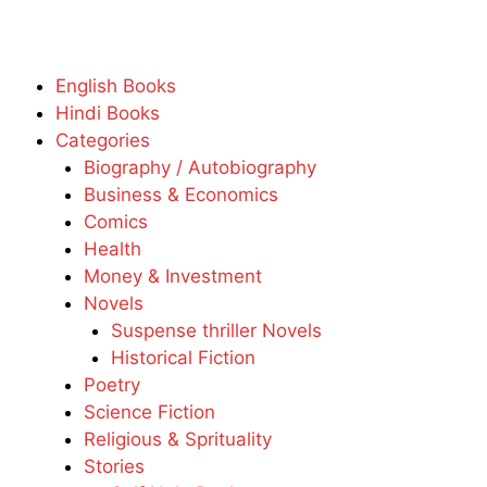
English Books
Hindi Books
Categories
Biography / Autobiography
Business & Economics
Comics
Health
Money & Investment
Novels
Suspense thriller Novels
Historical Fiction
Poetry
Science Fiction
Religious & Sprituality
Stories