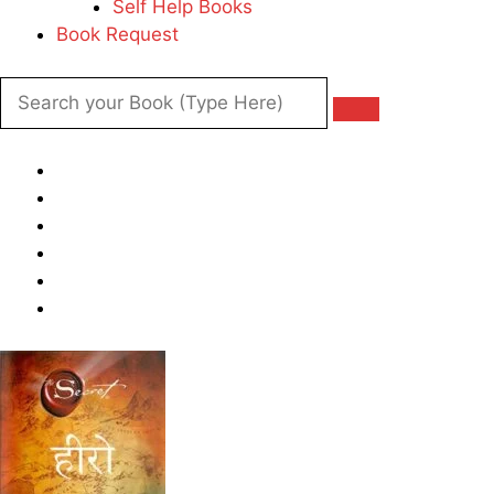
Self Help Books
Book Request