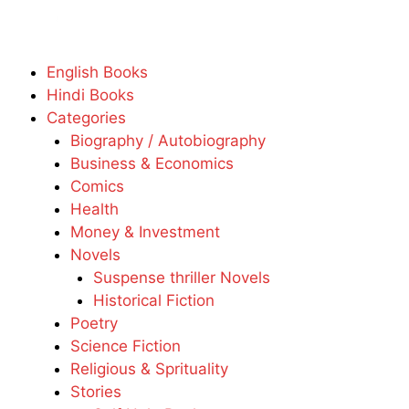
English Books
Hindi Books
Categories
Biography / Autobiography
Business & Economics
Comics
Health
Money & Investment
Novels
Suspense thriller Novels
Historical Fiction
Poetry
Science Fiction
Religious & Sprituality
Stories