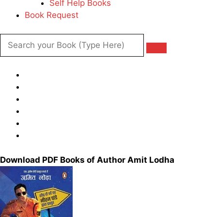
Self Help Books
Book Request
Download PDF Books of Author Amit Lodha