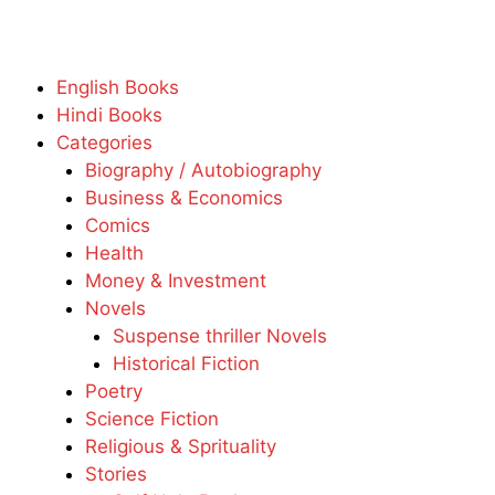
English Books
Hindi Books
Categories
Biography / Autobiography
Business & Economics
Comics
Health
Money & Investment
Novels
Suspense thriller Novels
Historical Fiction
Poetry
Science Fiction
Religious & Sprituality
Stories