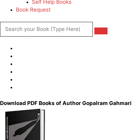
Self Help Books
Book Request
Download PDF Books of Author Gopalram Gahmari