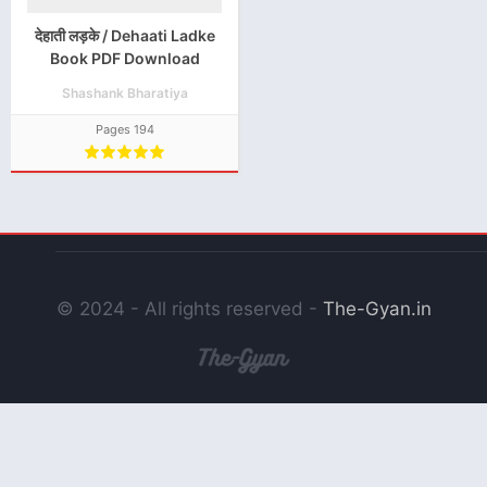
देहाती लड़के / Dehaati Ladke
Book PDF Download
Shashank Bharatiya
Pages 194
© 2024 - All rights reserved -
The-Gyan.in