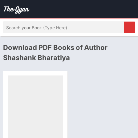
Download PDF Books of Author
Shashank Bharatiya