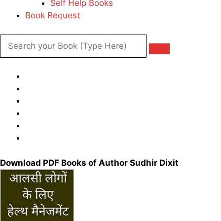
Self Help Books
Book Request
Download PDF Books of Author Sudhir Dixit