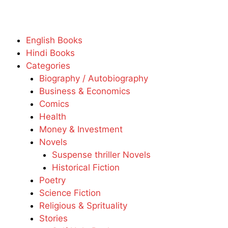
English Books
Hindi Books
Categories
Biography / Autobiography
Business & Economics
Comics
Health
Money & Investment
Novels
Suspense thriller Novels
Historical Fiction
Poetry
Science Fiction
Religious & Sprituality
Stories