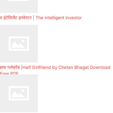
द इंटेलिजेंट इनवेस्टर | The intelligent investor
हाफ गर्लफ्रेंड |Half Girlfriend by Chetan Bhagat Download
Free PDF