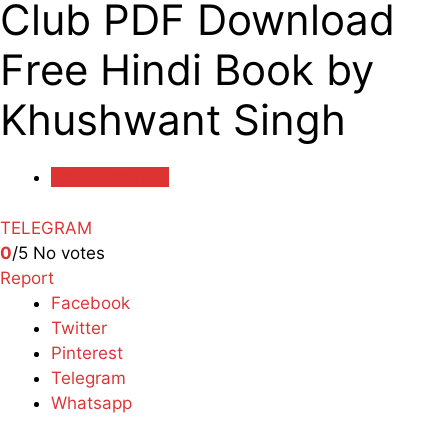
Club PDF Download
Free Hindi Book by
Khushwant Singh
Uncategorized
TELEGRAM
0
/5
No votes
Report
Facebook
Twitter
Pinterest
Telegram
Whatsapp