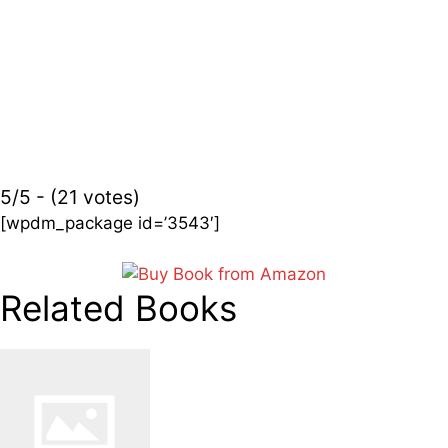
5/5 - (21 votes)
[wpdm_package id=’3543′]
Related Books