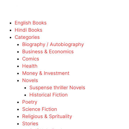
English Books
Hindi Books
Categories
Biography / Autobiography
Business & Economics
Comics
Health
Money & Investment
Novels
Suspense thriller Novels
Historical Fiction
Poetry
Science Fiction
Religious & Sprituality
Stories