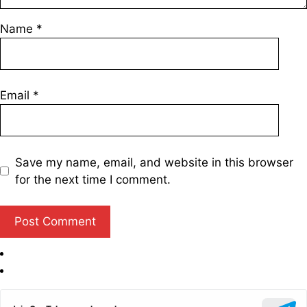
Name
*
Email
*
Save my name, email, and website in this browser
for the next time I comment.