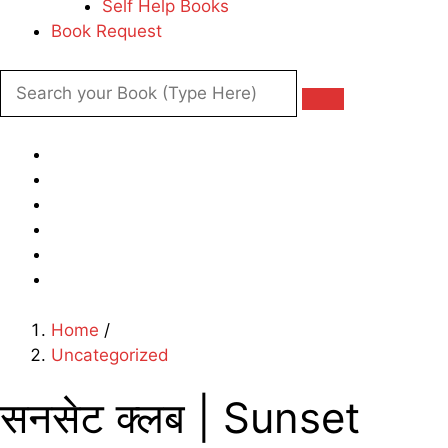
Self Help Books
Book Request
Home
/
Uncategorized
सनसेट क्लब | Sunset