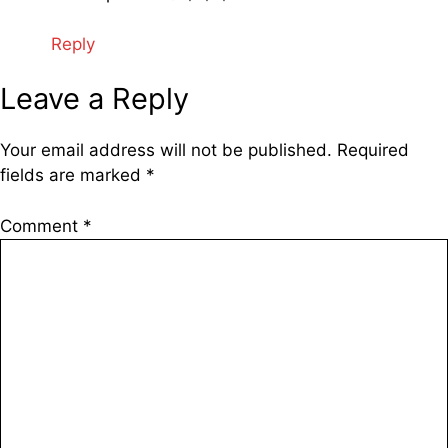
Reply
Leave a Reply
Your email address will not be published.
Required
fields are marked
*
Comment
*