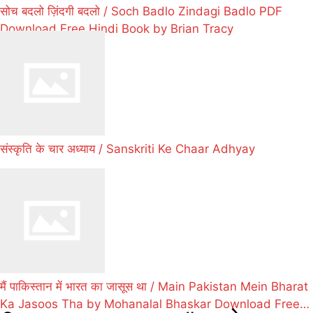
सोच बदलो ज़िंदगी बदलो / Soch Badlo Zindagi Badlo PDF
Download Free Hindi Book by Brian Tracy
संस्कृति के चार अध्याय / Sanskriti Ke Chaar Adhyay
मैं पाकिस्तान में भारत का जासूस था / Main Pakistan Mein Bharat
Ka Jasoos Tha by Mohanalal Bhaskar Download Free