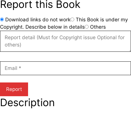
Report this Book
Download links do not work
This Book is under my
Copyright. Describe below in details
Others
Description