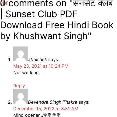
0 comments on "सनसेट क्लब
PDF
| Sunset Club PDF
Download Free Hindi Book
by Khushwant Singh"
abhishek
says:
May 23, 2021 at 10:24 PM
Not working…
Reply
Devendra Singh Thakre
says:
December 15, 2022 at 8:31 AM
Mind opener…🌹💐💐💐