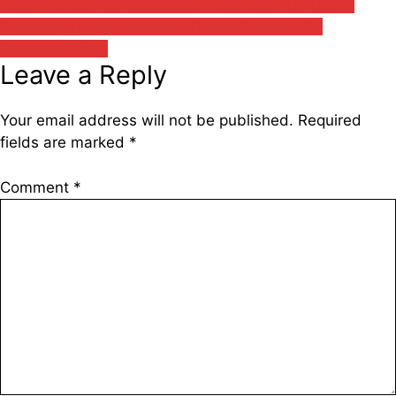
Hindi Novels PDF Download Free
Hindi PDF Books
Download
Hindi Suspense Thriller Novels PDF
Download Free
Leave a Reply
Your email address will not be published.
Required
fields are marked
*
Comment
*