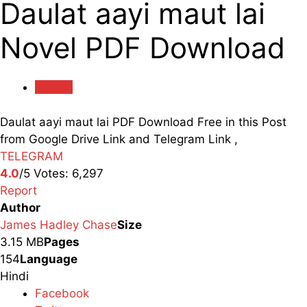
Daulat aayi maut lai
Novel PDF Download
Novels
Daulat aayi maut lai PDF Download Free in this Post
from Google Drive Link and Telegram Link ,
TELEGRAM
4.0
/5
Votes:
6,297
Report
Author
James Hadley Chase
Size
3.15 MB
Pages
154
Language
Hindi
Facebook