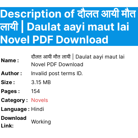
Description of दौलत आयी मौत
लायी | Daulat aayi maut lai
Novel PDF Download
दौलत आयी मौत लायी | Daulat aayi maut lai
Name :
Novel PDF Download
Author :
Invalid post terms ID.
Size :
3.15 MB
Pages :
154
Category :
Novels
Language :
Hindi
Download
Working
Link: