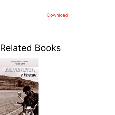
Download
Related Books