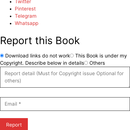
Twitter
Pinterest
Telegram
Whatsapp
Report this Book
Download links do not work
This Book is under my
Copyright. Describe below in details
Others