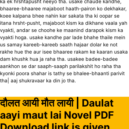
ka ek hrshtapusht neeyo tha. usake chaude kandhe,
bhaaree-bhaaree majaboot haath-pairon ko dekhakar,
koee kalpana bhee nahin kar sakata tha ki oopar se
itana hrsht-pusht, majaboot kism ka dikhane vaala yah
vyakti, andar se choohe ke maanind darapok kism ka
vyakti hoga. usake kandhe par lade bhahe thaile mein
us samay kareeb-kareeb saath hajaar dolar ke not
rakhe hue the aur isee bhaaree rakam ke kaaran usaka
dam khushk hua ja raha tha. usakee badee-badee
aankhon se dar saaph-saaph parilakshit ho raha tha
kyonki poora shahar is tathy se bhalee-bhaanti parivit
tha| aaj shukravaar ka din jo tha.
दौलत आयी मौत लायी | Daulat
aayi maut lai Novel PDF
Download link is given