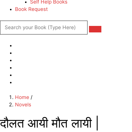
Self Help Books
Book Request
Home
/
Novels
दौलत आयी मौत लायी |