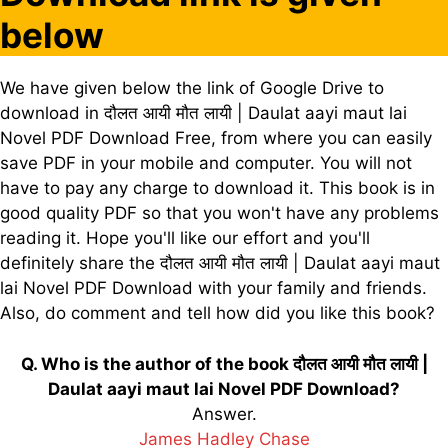
below
We have given below the link of Google Drive to
download in दौलत आयी मौत लायी | Daulat aayi maut lai
Novel PDF Download Free, from where you can easily
save PDF in your mobile and computer. You will not
have to pay any charge to download it. This book is in
good quality PDF so that you won't have any problems
reading it. Hope you'll like our effort and you'll
definitely share the दौलत आयी मौत लायी | Daulat aayi maut
lai Novel PDF Download with your family and friends.
Also, do comment and tell how did you like this book?
Q. Who is the author of the book दौलत आयी मौत लायी |
Daulat aayi maut lai Novel PDF Download?
Answer.
James Hadley Chase