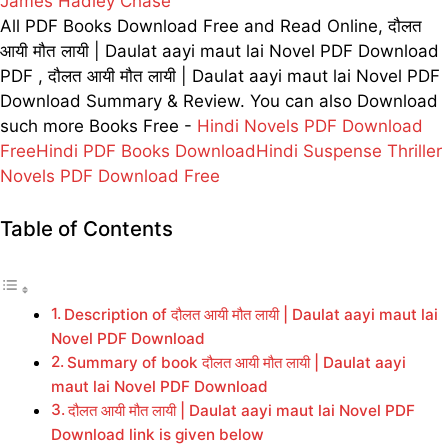
James Hadley Chase
All PDF Books Download Free and Read Online, दौलत
आयी मौत लायी | Daulat aayi maut lai Novel PDF Download
PDF , दौलत आयी मौत लायी | Daulat aayi maut lai Novel PDF
Download Summary & Review. You can also Download
such more Books Free -
Hindi Novels PDF Download
Free
Hindi PDF Books Download
Hindi Suspense Thriller
Novels PDF Download Free
Table of Contents
Description of दौलत आयी मौत लायी | Daulat aayi maut lai
Novel PDF Download
Summary of book दौलत आयी मौत लायी | Daulat aayi
maut lai Novel PDF Download
दौलत आयी मौत लायी | Daulat aayi maut lai Novel PDF
Download link is given below