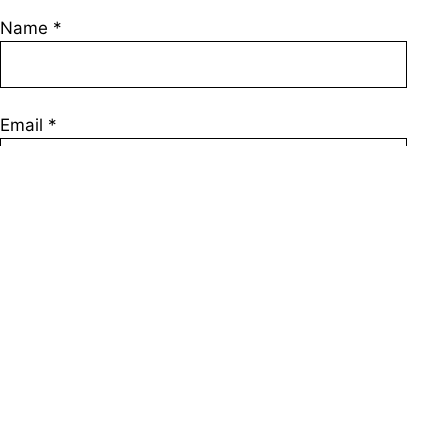
Name
*
Email
*
Save my name, email, and website in this browser
for the next time I comment.
Join Our Telegram channel