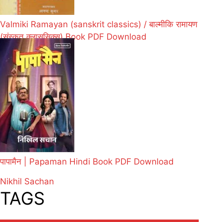
Valmiki Ramayan (sanskrit classics) / बाल्मीकि रामायण
(संस्कृत क्लाससिक्स) Book PDF Download
पापामैन | Papaman Hindi Book PDF Download
Nikhil Sachan
TAGS