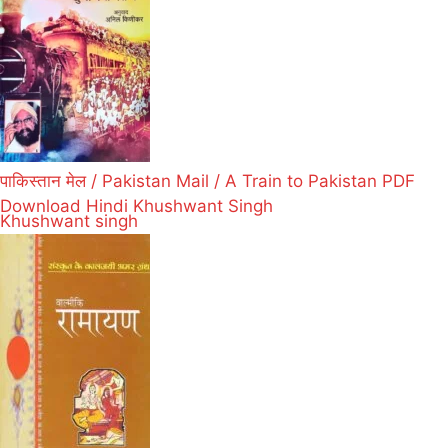
पाकिस्तान मेल / Pakistan Mail / A Train to Pakistan PDF
Download Hindi Khushwant Singh
Khushwant singh