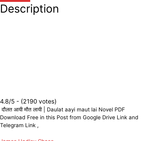
Description
4.8/5 - (2190 votes)
दौलत आयी मौत लायी | Daulat aayi maut lai Novel PDF
Download Free in this Post from Google Drive Link and
Telegram Link ,