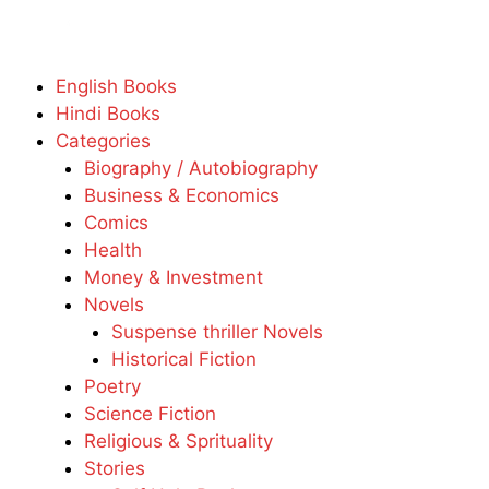
English Books
Hindi Books
Categories
Biography / Autobiography
Business & Economics
Comics
Health
Money & Investment
Novels
Suspense thriller Novels
Historical Fiction
Poetry
Science Fiction
Religious & Sprituality
Stories