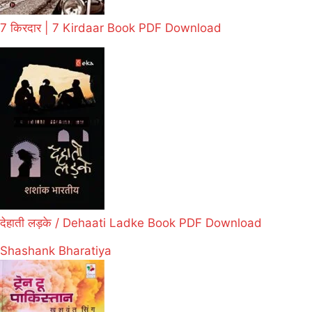
7 किरदार | 7 Kirdaar Book PDF Download
देहाती लड़के / Dehaati Ladke Book PDF Download
Shashank Bharatiya