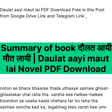
Daulat aayi maut lai PDF Download Free in this Post
from Google Drive Link and Telegram Link ,
Summary of book दौलत आयी
मौत लायी | Daulat aayi maut
lai Novel PDF Download
noton se bhara bhaaree thaila uthaaye saimee ghisat-
ghisatakar chal raha tha. varsha kee halkee-halkee
boondon se usaka kaala chehara tar ho raha tha.
saimee oonche kad ka, lagabhag tees varsh kee umr