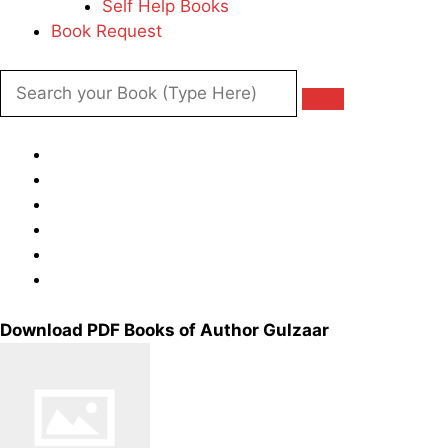
Self Help Books
Book Request
Download PDF Books of Author Gulzaar