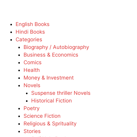
English Books
Hindi Books
Categories
Biography / Autobiography
Business & Economics
Comics
Health
Money & Investment
Novels
Suspense thriller Novels
Historical Fiction
Poetry
Science Fiction
Religious & Sprituality
Stories