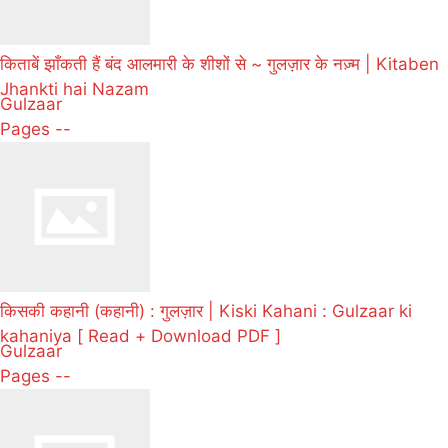
किताबें झाँकती हैं बंद आलमारी के शीशों से ~ गुलज़ार के नज़्म | Kitaben
Jhankti hai Nazam
Gulzaar
Pages --
किसकी कहानी (कहानी) : गुलज़ार | Kiski Kahani : Gulzaar ki
kahaniya [ Read + Download PDF ]
Gulzaar
Pages --