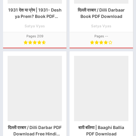
1931 देश या प्रेम | 1931- Desh
दिल्ली दरबार / Dilli Darbaar
ya Prem? Book PDF
Book PDF Download
Download
Satya Vyas
Satya Vyas
Pages 209
Pages --
दिल्ली दरबार / Dilli Darbar PDF
बाग़ी बलिया | Baaghi Ballia
Download Free Hindi
PDF Download