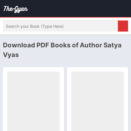
Download PDF Books of Author Satya
Vyas