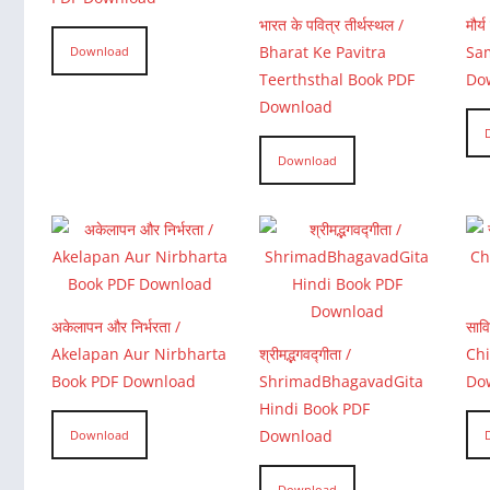
भारत के पवित्र तीर्थस्थल /
मौर
Bharat Ke Pavitra
Sam
Download
Teerthsthal Book PDF
Do
Download
Download
अकेलापन और निर्भरता /
साव
Akelapan Aur Nirbharta
श्रीमद्भगवद्गीता /
Chi
Book PDF Download
ShrimadBhagavadGita
Do
Hindi Book PDF
Download
Download
Download