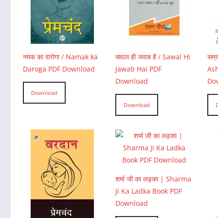
नमक का दारोगा / Namak ka
सवाल ही जवाब है / Sawal Hi
सम्
Daroga PDF Download
Jawab Hai PDF
Ash
Download
Do
Download
Download
शर्मा जी का लड़का | Sharma
Ji Ka Ladka Book PDF
Download