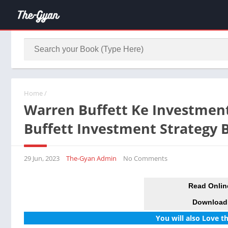
Home
/
Warren Buffett Ke Investment
Buffett Investment Strategy
29 Jun, 2023
The-Gyan Admin
No Comments
Read Onlin
Download
You will also Love t