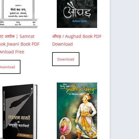
राट अशोक | Samrat
औघड़ / Aughad Book PDF
ok Jiwani Book PDF
Download
wnload Free
Download
Download