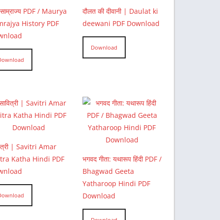
्य साम्राज्य PDF / Maurya
दौलत की दीवानी | Daulat ki
rajya History PDF
deewani PDF Download
wnload
Download
Download
ित्री | Savitri Amar
tra Katha Hindi PDF
भगवद गीता: यथारूप हिंदी PDF /
wnload
Bhagwad Geeta
Yatharoop Hindi PDF
Download
Download
Download