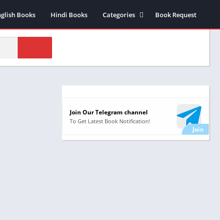
nglish Books
Hindi Books
Categories
Book Request
Biography /
Autobiography
Business & Economics
Comics
Health
Money & Investment
Join Our Telegram channel
Novels
To Get Latest Book Notification!
Suspense thriller Novels
Historical Fiction
Poetry
Science Fiction
Religious & Sprituality
Stories
Self Help Books