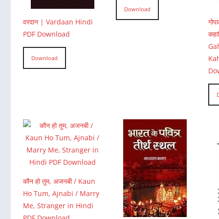
Download
वरदान | Vardaan Hindi
गोप
PDF Download
कहा
Gah
Ka
Download
Do
कौन हो तुम, अजनबी / Kaun
Ho Tum, Ajnabi / Marry
Me, Stranger in Hindi
PDF Download