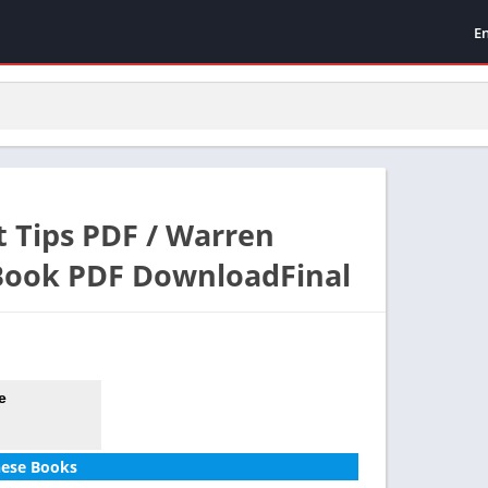
E
 Tips PDF / Warren
 Book PDF DownloadFinal
e
hese Books