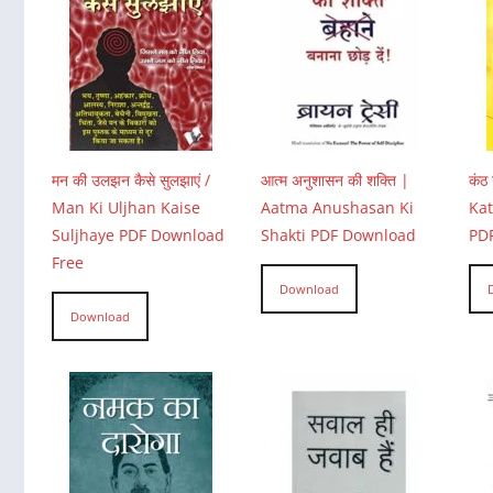
मन की उलझन कैसे सुलझाएं /
आत्म अनुशासन की शक्ति |
कंठ 
Man Ki Uljhan Kaise
Aatma Anushasan Ki
Ka
Suljhaye PDF Download
Shakti PDF Download
PD
Free
Download
Download