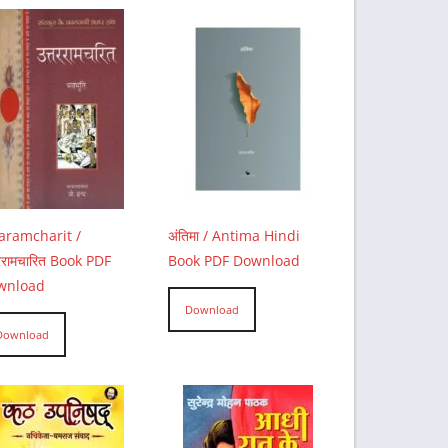
aramcharit /
अंतिमा / Antima Hindi
तररामचारित Book PDF
Book PDF Download
wnload
Download
Download