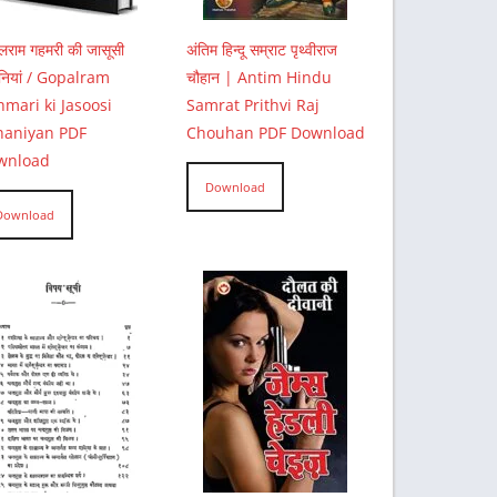
ालराम गहमरी की जासूसी
अंतिम हिन्दू सम्राट पृथ्वीराज
नियां / Gopalram
चौहान | Antim Hindu
mari ki Jasoosi
Samrat Prithvi Raj
haniyan PDF
Chouhan PDF Download
wnload
Download
Download