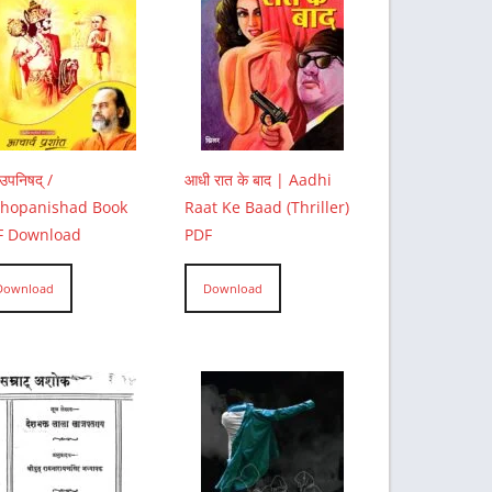
उपनिषद् /
आधी रात के बाद | Aadhi
thopanishad Book
Raat Ke Baad (Thriller)
F Download
PDF
Download
Download