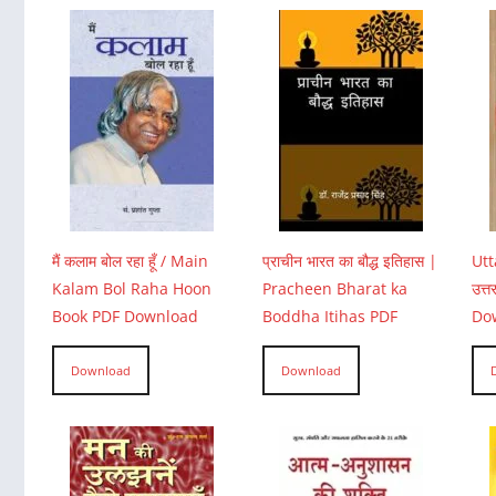
मैं कलाम बोल रहा हूँ / Main
प्राचीन भारत का बौद्ध इतिहास |
Utt
Kalam Bol Raha Hoon
Pracheen Bharat ka
उत्
Book PDF Download
Boddha Itihas PDF
Do
Download
Download